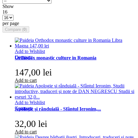
Show
16
per page
Compare (
0
)
Add to Wishlist
Compare
Orthodox monastic culture in Romania
147,00 lei
Add to cart
Add to Wishlist
Compare
Apologie şi rânduială - Sfântul Ieronim,...
32,00 lei
Add to cart