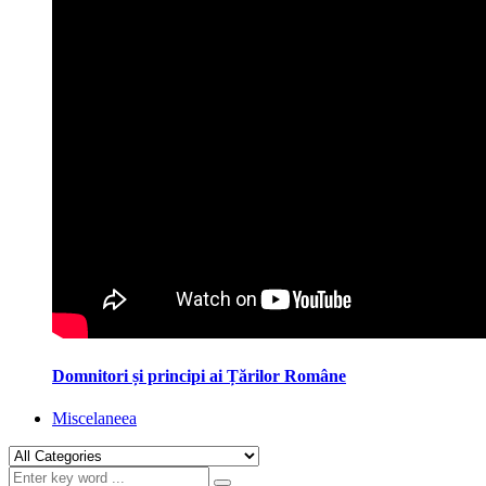
Domnitori și principi ai Țărilor Române
Miscelaneea