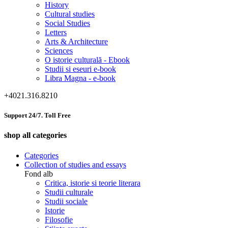
History
Cultural studies
Social Studies
Letters
Arts & Architecture
Sciences
O istorie culturală - Ebook
Studii si eseuri e-book
Libra Magna - e-book
+4021.316.8210
Support 24/7. Toll Free
shop all categories
Categories
Collection of studies and essays
Fond alb
Critica, istorie si teorie literara
Studii culturale
Studii sociale
Istorie
Filosofie