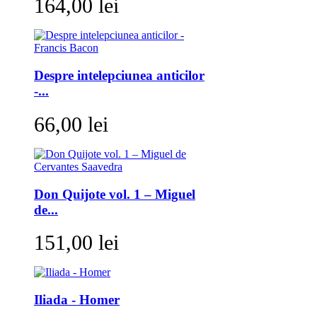
164,00 lei
Despre intelepciunea anticilor
-...
66,00 lei
Don Quijote vol. 1 – Miguel
de...
151,00 lei
Iliada - Homer