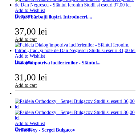
Add to Wishlist
Compare
Despre bărbații iluștri. Introduceri,...
37,00 lei
Add to cart
Add to Wishlist
Compare
Dialog împotriva luciferienilor - Sfântul...
31,00 lei
Add to cart
Add to Wishlist
Compare
Orthodoxy - Sergei Bulgacov