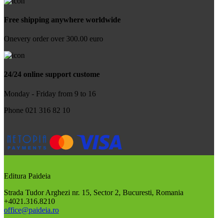
Free shipping anywhere worldwide
Onevery order over 300.00 euro
24/24 online support custome
Monday - Friday from 9 to 16
Phone 021 316 82 10
Editura Paideia
Strada Tudor Arghezi nr. 15, Sector 2, Bucuresti, Romania
+4021.316.8210
office@paideia.ro