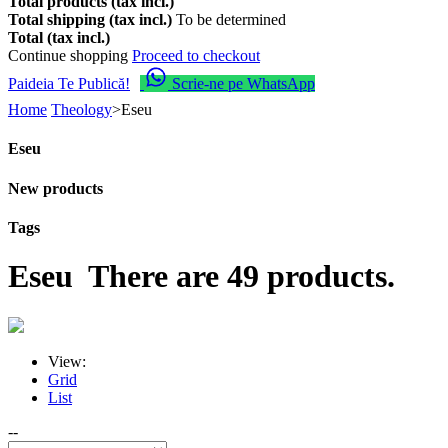
Total products (tax incl.)
Total shipping (tax incl.)
To be determined
Total (tax incl.)
Continue shopping
Proceed to checkout
Paideia Te Publică!
Scrie-ne pe WhatsApp
Home
Theology
>
Eseu
Eseu
New products
Tags
Eseu
There are 49 products.
View:
Grid
List
--