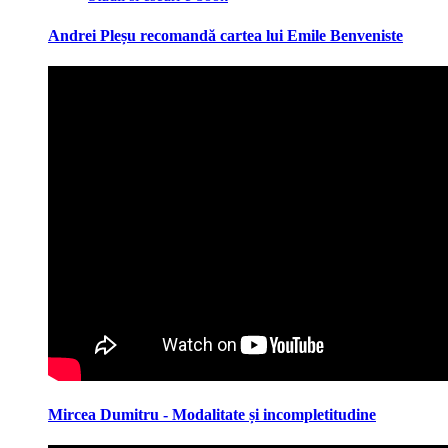
Andrei Pleșu recomandă cartea lui Emile Benveniste
Mircea Dumitru - Modalitate și incompletitudine