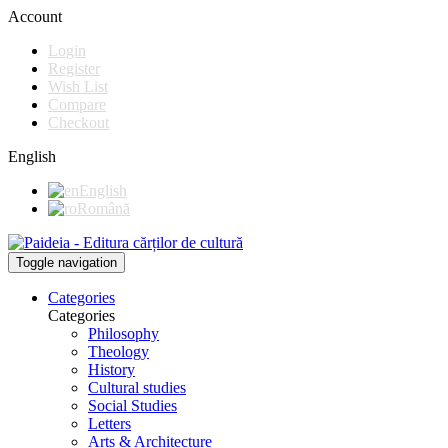
Account
Login
Register
Wish List
Compare
Checkout
English
English
Română
Toggle navigation
Categories
Categories
Philosophy
Theology
History
Cultural studies
Social Studies
Letters
Arts & Architecture