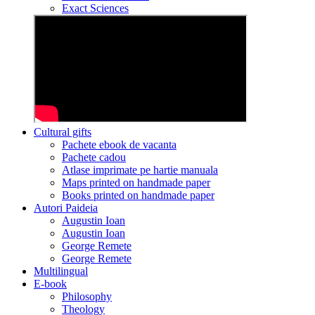
Exact Sciences
Cultural gifts
Pachete ebook de vacanta
Pachete cadou
Atlase imprimate pe hartie manuala
Maps printed on handmade paper
Books printed on handmade paper
Autori Paideia
Augustin Ioan
Augustin Ioan
George Remete
George Remete
Multilingual
E-book
Philosophy
Theology