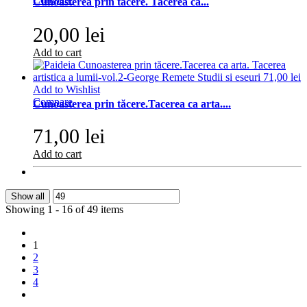
Cunoasterea prin tacere. Tacerea ca...
20,00 lei
Add to cart
Add to Wishlist
Compare
Cunoasterea prin tăcere.Tacerea ca arta....
71,00 lei
Add to cart
Show all
Showing 1 - 16 of 49 items
1
2
3
4