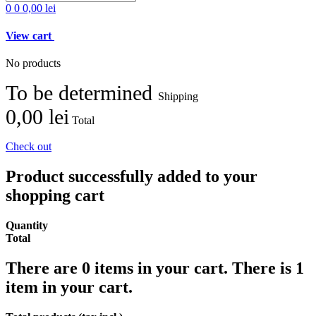
0
0
0,00 lei
View cart
No products
To be determined
Shipping
0,00 lei
Total
Check out
Product successfully added to your
shopping cart
Quantity
Total
There are
0
items in your cart.
There is 1
item in your cart.