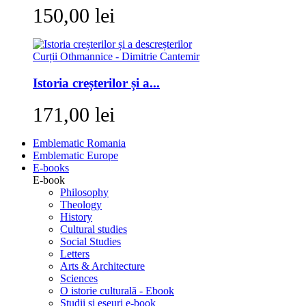
150,00 lei
Istoria creșterilor și a...
171,00 lei
Emblematic Romania
Emblematic Europe
E-books
E-book
Philosophy
Theology
History
Cultural studies
Social Studies
Letters
Arts & Architecture
Sciences
O istorie culturală - Ebook
Studii si eseuri e-book