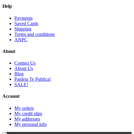
Help
Payments
Saved Cards
Shipping
Terms and conditions
ANPC
About
Contact Us
About Us
Blog
Paideia Te Publica!
SALE!
Account
My orders
My credit slips
My addresses
My personal info