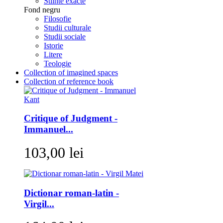
Stiinte exacte
Fond negru
Filosofie
Studii culturale
Studii sociale
Istorie
Litere
Teologie
Collection of imagined spaces
Collection of reference book
Critique of Judgment -
Immanuel...
103,00 lei
Dictionar roman-latin -
Virgil...