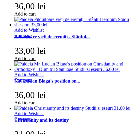
36,00 lei
Add to cart
Add to Wishlist
Compare
Pilduitoare vieți de eremiți - Sfântul...
33,00 lei
Add to cart
Add to Wishlist
Compare
Mr. Lucian Blaga's position on...
36,00 lei
Add to cart
Add to Wishlist
Compare
Christianity and its destiny