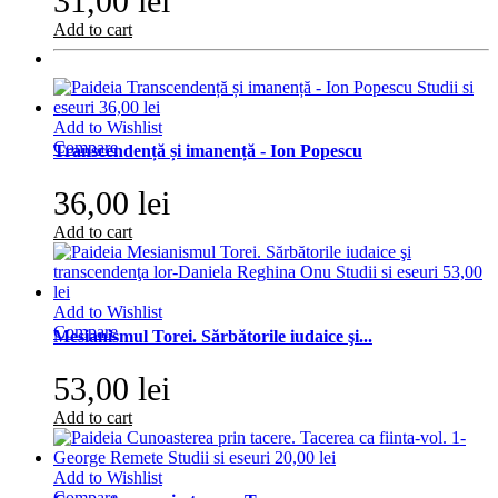
31,00 lei
Add to cart
Add to Wishlist
Compare
Transcendență și imanență - Ion Popescu
36,00 lei
Add to cart
Add to Wishlist
Compare
Mesianismul Torei. Sărbătorile iudaice şi...
53,00 lei
Add to cart
Add to Wishlist
Compare