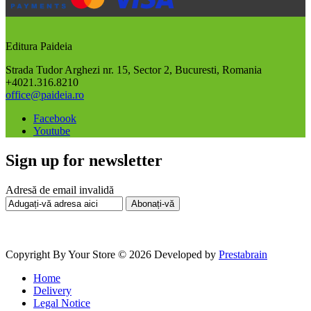
Editura Paideia
Strada Tudor Arghezi nr. 15, Sector 2, Bucuresti, Romania
+4021.316.8210
office@paideia.ro
Facebook
Youtube
Sign up for newsletter
Adresă de email invalidă
Abonați-vă
Copyright By Your Store © 2026
Developed by
Prestabrain
Home
Delivery
Legal Notice