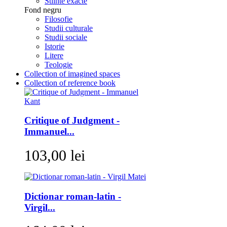
Stiinte exacte
Fond negru
Filosofie
Studii culturale
Studii sociale
Istorie
Litere
Teologie
Collection of imagined spaces
Collection of reference book
Critique of Judgment -
Immanuel...
103,00 lei
Dictionar roman-latin -
Virgil...