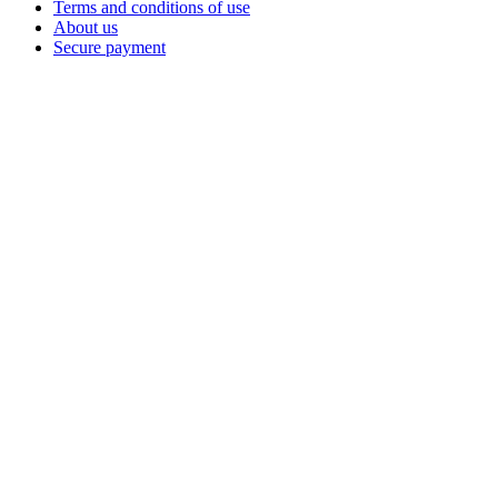
Terms and conditions of use
About us
Secure payment