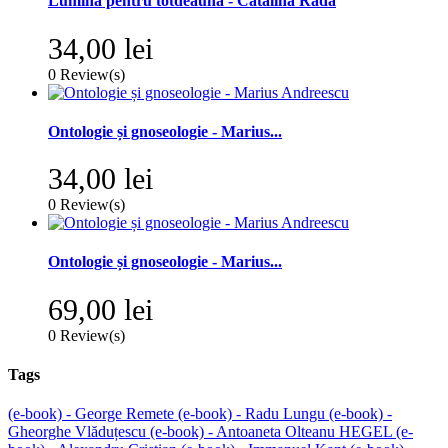
Lumina pentru totdeauna - Cătălina Rada
34,00 lei
0
Review(s)
Ontologie și gnoseologie - Marius...
34,00 lei
0
Review(s)
Ontologie și gnoseologie - Marius...
69,00 lei
0
Review(s)
Tags
(e-book) - George Remete
(e-book) - Radu Lungu
(e-book) -
Gheorghe Vlăduțescu
(e-book) - Antoaneta Olteanu
HEGEL
(e-