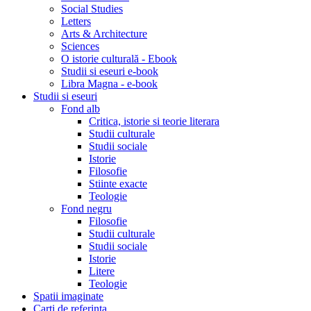
Social Studies
Letters
Arts & Architecture
Sciences
O istorie culturală - Ebook
Studii si eseuri e-book
Libra Magna - e-book
Studii si eseuri
Fond alb
Critica, istorie si teorie literara
Studii culturale
Studii sociale
Istorie
Filosofie
Stiinte exacte
Teologie
Fond negru
Filosofie
Studii culturale
Studii sociale
Istorie
Litere
Teologie
Spatii imaginate
Carti de referinta