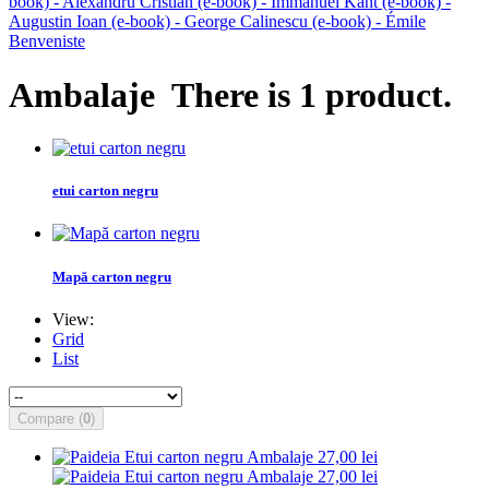
book) - Alexandru Cristian
(e-book) - Immanuel Kant
(e-book) -
Augustin Ioan
(e-book) - George Calinescu
(e-book) - Émile
Benveniste
Ambalaje
There is 1 product.
etui carton negru
Mapă carton negru
View:
Grid
List
Compare (
0
)