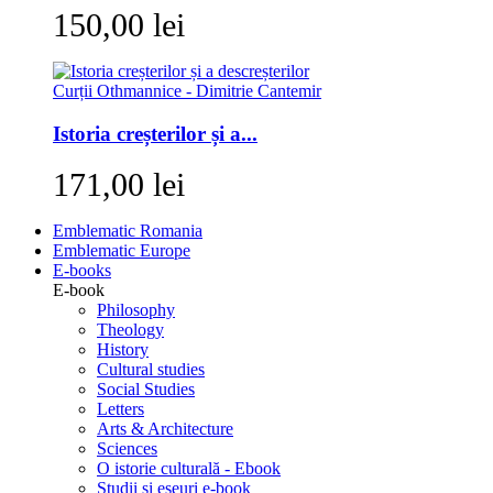
150,00 lei
Istoria creșterilor și a...
171,00 lei
Emblematic Romania
Emblematic Europe
E-books
E-book
Philosophy
Theology
History
Cultural studies
Social Studies
Letters
Arts & Architecture
Sciences
O istorie culturală - Ebook
Studii si eseuri e-book