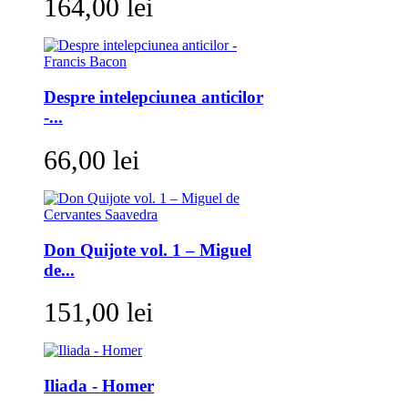
164,00 lei
Despre intelepciunea anticilor
-...
66,00 lei
Don Quijote vol. 1 – Miguel
de...
151,00 lei
Iliada - Homer