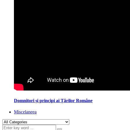
Domnitori și principi ai Țărilor Române
Miscelaneea