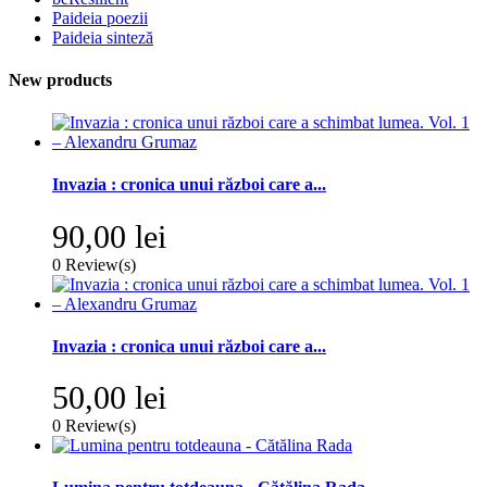
Paideia poezii
Paideia sinteză
New products
Invazia : cronica unui război care a...
90,00 lei
0
Review(s)
Invazia : cronica unui război care a...
50,00 lei
0
Review(s)