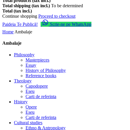
Total products (tax incl.)
Total shipping (tax incl.)
To be determined
Total (tax incl.)
Continue shopping
Proceed to checkout
Paideia Te Publică!
Scrie-ne pe WhatsApp
Home
Ambalaje
Ambalaje
Philosophy
Masterpieces
Essay
History of Philosophy
Reference books
Theology
Capodopere
Eseu
Carti de referinta
History
Opere
Eseu
Carti de referinta
Cultural studies
Ethno & Antropology