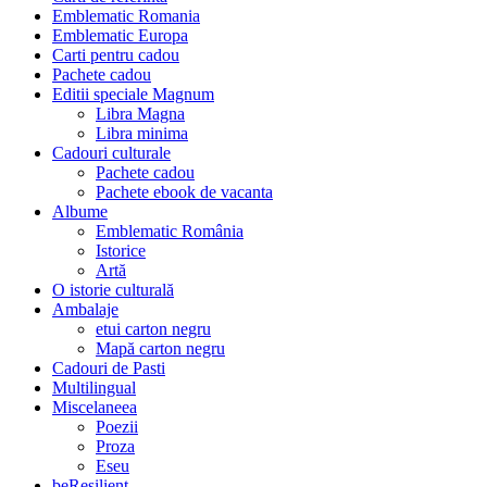
Emblematic Romania
Emblematic Europa
Carti pentru cadou
Pachete cadou
Editii speciale Magnum
Libra Magna
Libra minima
Cadouri culturale
Pachete cadou
Pachete ebook de vacanta
Albume
Emblematic România
Istorice
Artă
O istorie culturală
Ambalaje
etui carton negru
Mapă carton negru
Cadouri de Pasti
Multilingual
Miscelaneea
Poezii
Proza
Eseu
beResilient