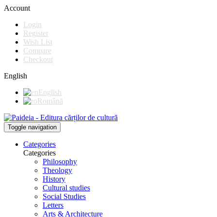
Account
Login
Register
Wish List
Compare
Checkout
English
English
Română
Toggle navigation
Categories
Categories
Philosophy
Theology
History
Cultural studies
Social Studies
Letters
Arts & Architecture