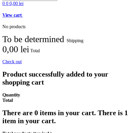
0
0
0,00 lei
View cart
No products
To be determined
Shipping
0,00 lei
Total
Check out
Product successfully added to your
shopping cart
Quantity
Total
There are
0
items in your cart.
There is 1
item in your cart.