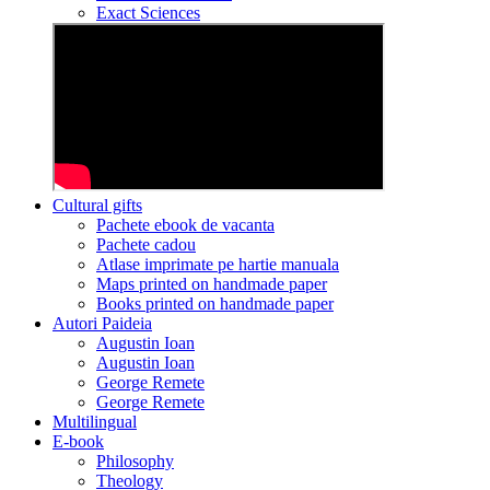
Exact Sciences
Cultural gifts
Pachete ebook de vacanta
Pachete cadou
Atlase imprimate pe hartie manuala
Maps printed on handmade paper
Books printed on handmade paper
Autori Paideia
Augustin Ioan
Augustin Ioan
George Remete
George Remete
Multilingual
E-book
Philosophy
Theology