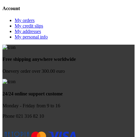
Account
My orders
My credit slips
My addresses
My personal info
Free shipping anywhere worldwide
Onevery order over 300.00 euro
24/24 online support custome
Monday - Friday from 9 to 16
Phone 021 316 82 10