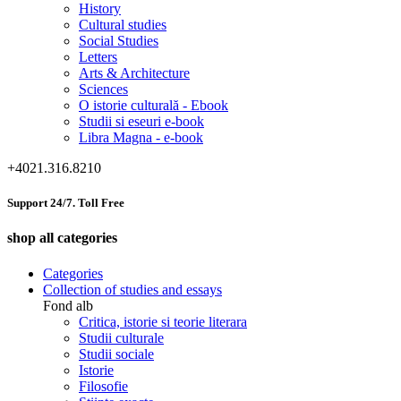
History
Cultural studies
Social Studies
Letters
Arts & Architecture
Sciences
O istorie culturală - Ebook
Studii si eseuri e-book
Libra Magna - e-book
+4021.316.8210
Support 24/7. Toll Free
shop all categories
Categories
Collection of studies and essays
Fond alb
Critica, istorie si teorie literara
Studii culturale
Studii sociale
Istorie
Filosofie