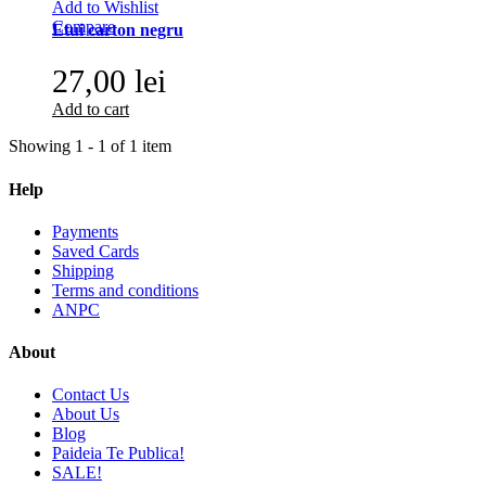
Add to Wishlist
Compare
Etui carton negru
27,00 lei
Add to cart
Showing 1 - 1 of 1 item
Help
Payments
Saved Cards
Shipping
Terms and conditions
ANPC
About
Contact Us
About Us
Blog
Paideia Te Publica!
SALE!