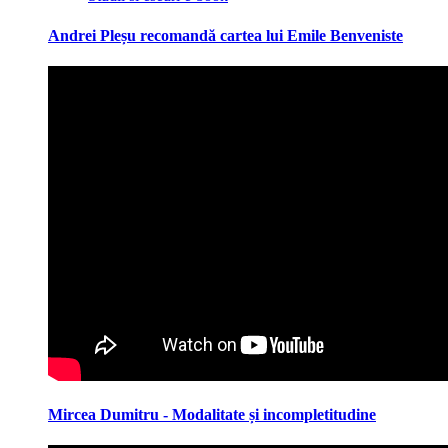
Andrei Pleșu recomandă cartea lui Emile Benveniste
Mircea Dumitru - Modalitate și incompletitudine