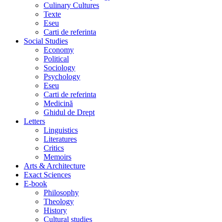
Culinary Cultures
Texte
Eseu
Carti de referinta
Social Studies
Economy
Political
Sociology
Psychology
Eseu
Carti de referinta
Medicină
Ghidul de Drept
Letters
Linguistics
Literatures
Critics
Memoirs
Arts & Architecture
Exact Sciences
E-book
Philosophy
Theology
History
Cultural studies