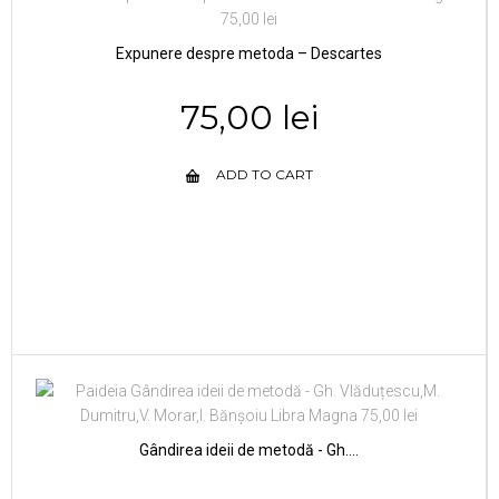
Expunere despre metoda – Descartes
75,00 lei
ADD TO CART
Gândirea ideii de metodă - Gh....