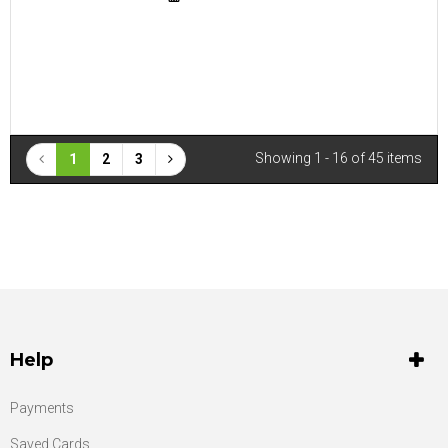
Showing 1 - 16 of 45 items
1
2
3
Help
Payments
Saved Cards