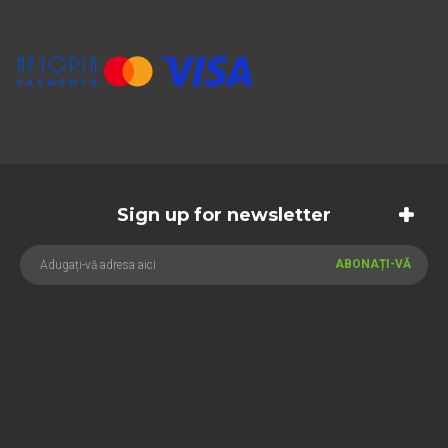
Sign up for newsletter
ABONAȚI-VĂ