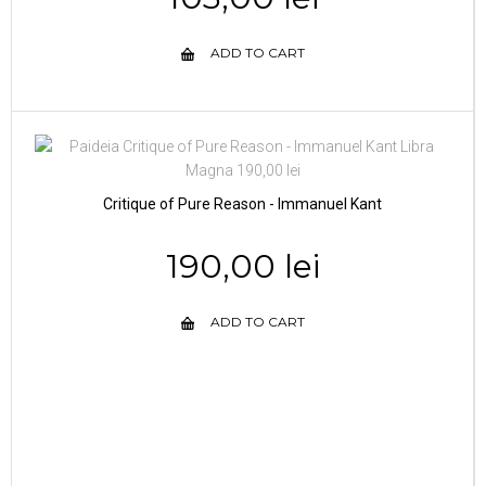
ADD TO CART
Critique of Pure Reason - Immanuel Kant
190,00 lei
ADD TO CART