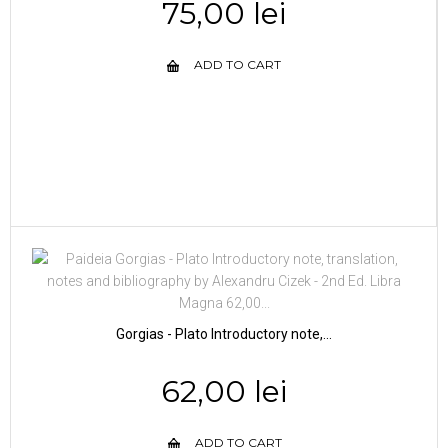
75,00 lei
ADD TO CART
Gorgias - Plato Introductory note,...
62,00 lei
ADD TO CART