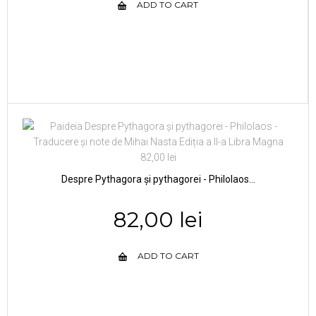
ADD TO CART
Despre Pythagora și pythagorei - Philolaos...
82,00 lei
ADD TO CART