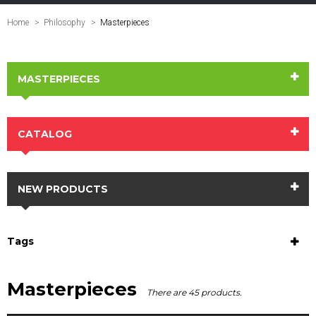
Home
Philosophy
>
Masterpieces
MASTERPIECES
CATALOG
NEW PRODUCTS
Tags
Masterpieces
There are 45 products.