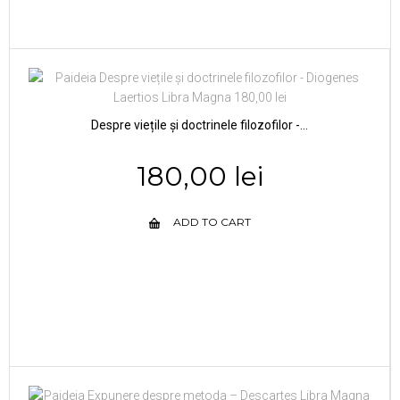
Despre viețile și doctrinele filozofilor -...
180,00 lei
ADD TO CART