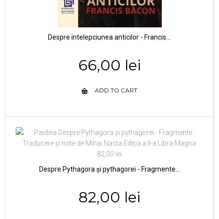
Despre intelepciunea anticilor - Francis...
66,00 lei
ADD TO CART
Despre Pythagora și pythagorei - Fragmente...
82,00 lei