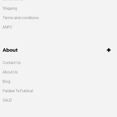
Shipping
Terms and conditions
ANPC
About
Contact Us
About Us
Blog
Paideia Te Publica!
SALE!