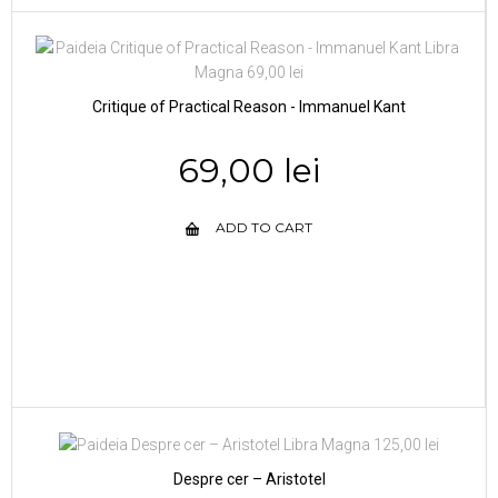
Critique of Practical Reason - Immanuel Kant
69,00 lei
ADD TO CART
Despre cer – Aristotel