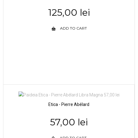
125,00 lei
ADD TO CART
Etica - Pierre Abélard
57,00 lei
ADD TO CART