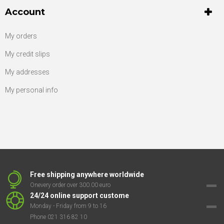
Account
My orders
My credit slips
My addresses
My personal info
Free shipping anywhere worldwide
Onevery order over 300.00 euro
24/24 online support custome
Monday - Friday from 9 to 16
Phone 021 316 82 10