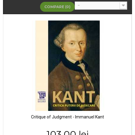
--
COMPARE (
0
)
Critique of Judgment - Immanuel Kant
103,00 lei