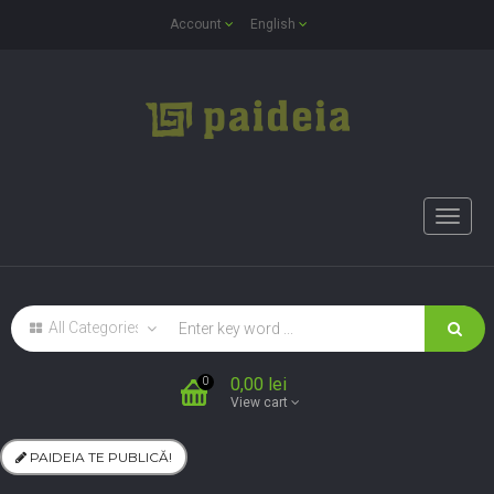
Account
English
Toggle
naviga
0,00 lei
0
View cart
PAIDEIA TE PUBLICĂ!