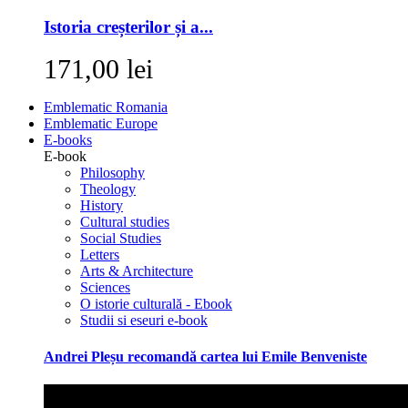
Istoria creșterilor și a...
171,00 lei
Emblematic Romania
Emblematic Europe
E-books
E-book
Philosophy
Theology
History
Cultural studies
Social Studies
Letters
Arts & Architecture
Sciences
O istorie culturală - Ebook
Studii si eseuri e-book
Andrei Pleșu recomandă cartea lui Emile Benveniste