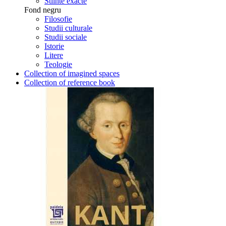
Stiinte exacte
Fond negru
Filosofie
Studii culturale
Studii sociale
Istorie
Litere
Teologie
Collection of imagined spaces
Collection of reference book