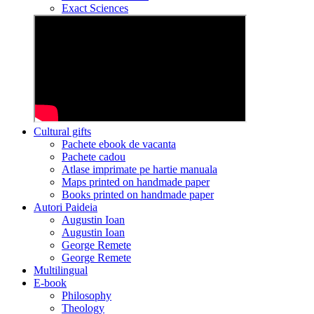
Exact Sciences
Cultural gifts
Pachete ebook de vacanta
Pachete cadou
Atlase imprimate pe hartie manuala
Maps printed on handmade paper
Books printed on handmade paper
Autori Paideia
Augustin Ioan
Augustin Ioan
George Remete
George Remete
Multilingual
E-book
Philosophy
Theology