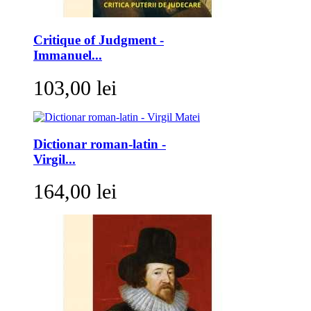
Critique of Judgment -
Immanuel...
103,00 lei
Dictionar roman-latin -
Virgil...
164,00 lei