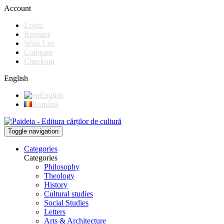
Account
Login
Register
Wish List
Compare
Checkout
English
English
Română
Toggle navigation
Categories
Categories
Philosophy
Theology
History
Cultural studies
Social Studies
Letters
Arts & Architecture