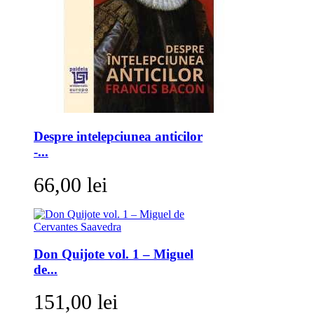
Despre intelepciunea anticilor
-...
66,00 lei
Don Quijote vol. 1 – Miguel
de...
151,00 lei