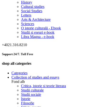
History
Cultural studies
Social Studies
Letters
Arts & Architecture
Sciences
O istorie culturală - Ebook
Studii si eseuri e-book
Libra Magna - e-book
+4021.316.8210
Support 24/7. Toll Free
shop all categories
Categories
Collection of studies and essays
Fond alb
Critica, istorie si teorie literara
Studii culturale
Studii sociale
Istorie
Filosofie