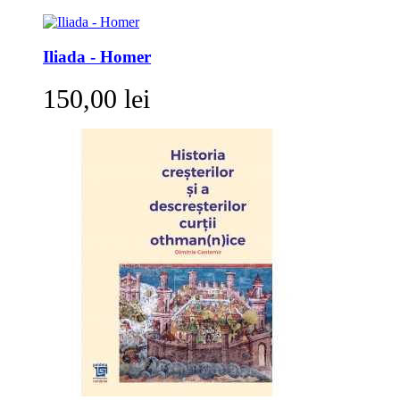
Iliada - Homer
150,00 lei